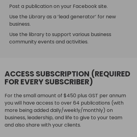
Post a publication on your Facebook site.
Use the Library as a ‘lead generator’ for new
business.
Use the library to support various business
community events and activities.
ACCESS SUBSCRIPTION (REQUIRED
FOR EVERY SUBSCRIBER)
For the small amount of $450 plus GST per annum
you will have access to over 64 publications (with
more being added daily/weekly/monthly) on
business, leadership, and life to give to your team
and also share with your clients.