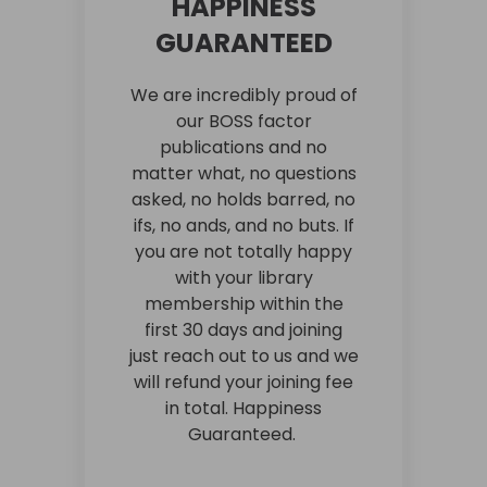
HAPPINESS
GUARANTEED
We are incredibly proud of
our BOSS factor
publications and no
matter what, no questions
asked, no holds barred, no
ifs, no ands, and no buts. If
you are not totally happy
with your library
membership within the
first 30 days and joining
just reach out to us and we
will refund your joining fee
in total. Happiness
Guaranteed.