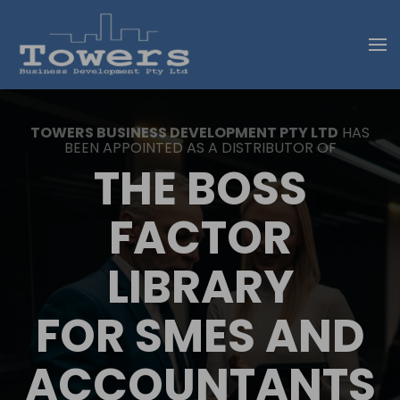
Skip to main content
TOWERS BUSINESS DEVELOPMENT PTY LTD
HAS
BEEN APPOINTED AS A DISTRIBUTOR OF
THE BOSS
FACTOR
LIBRARY
FOR SMES AND
ACCOUNTANTS