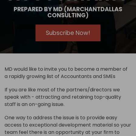
PREPARED BY MD (MARCHANTDALLAS
CONSULTING)
Subscribe Now!
MD would like to invite you to become a member of
a rapidly growing list of Accountants and SMEs
If you are like most of the partners/directors we
speak with - attracting and retaining top-quality
staff is an on-going issue.
One way to address the issue is to provide easy
access to exceptional development material so your
team feel there is an opportunity at your firm to