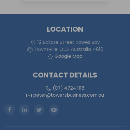
LOCATION
12 Eclipse Street Rowes Bay
Townsville, QLD, Australia, 4810
Google Map
CONTACT DETAILS
(07) 4724 1118
peter@towersbusiness.com.au