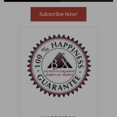
Subscribe Now!