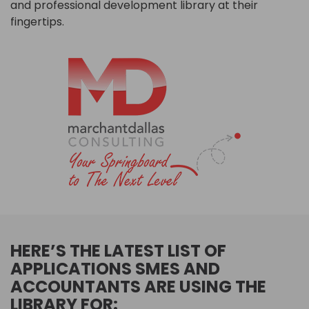
and professional development library at their
fingertips.
HERE’S THE LATEST LIST OF
APPLICATIONS SMES AND
ACCOUNTANTS ARE USING THE
LIBRARY FOR: