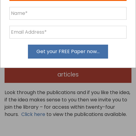
The library comes with our no questions asked, no ifs,
no buts, 30 day 100% Happiness Guarantee or total
refund of your joining fee.
We have provided a sample of our publications
Get your FREE Paper now...
Click here to claim our sample
articles
Look through the publications and if you like the idea,
if the idea makes sense to you then we invite you to
join the library – for access within twenty-four
hours.
Click here
to view the publications available.