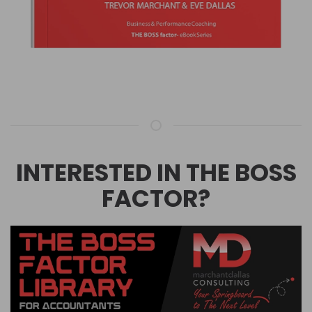
INTERESTED IN THE BOSS
FACTOR?