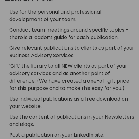
Use for the personal and professional
development of your team.
Conduct team meetings around specific topics –
there is a leader’s guide for each publication.
Give relevant publications to clients as part of your
Business Advisory Services.
'Gift' the library to all NEW clients as part of your
advisory services and as another point of
difference. (We have created a one-off gift price
for this purpose and to make this easy for you.)
Use individual publications as a free download on
your website.
Use the content of publications in your Newsletters
and Blogs.
Post a publication on your LinkedIn site.