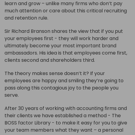
learn and grow – unlike many firms who don’t pay
much attention or care about this critical recruiting
and retention rule.
Sir Richard Branson shares the view that if you put
your employees first - they will work harder and
ultimately become your most important brand
ambassadors. His idea is that employees come first,
clients second and shareholders third.
The theory makes sense doesn’t it? If your
employees are happy and smiling they’re going to
pass along this contagious joy to the people you
serve.
After 30 years of working with accounting firms and
their clients we have established a method - The
BOSS factor Library - to make it easy for you to give
your team members what they want – a personal