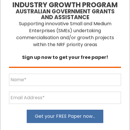
operation of a small/medium enterprise.
INDUSTRY GROWTH PROGRAM
Within virtually every section of ESS Small
AUSTRALIAN GOVERNMENT GRANTS
Business, there are free articles which visitors
AND ASSISTANCE
are invited to download and use within their
Supporting innovative Small and Medium
business activities. There are also articles for
Enterprises (SMEs) undertaking
purchase within those sections. ESS Small
commercialisation and/or growth projects
Business' website introduces new articles and
within the NRF priority areas
material virtually every week to keep
Sign up now to get your free paper!
small/medium enterprise operators informed
of ongoing business developments.
Visit Site
Get your FREE Paper now...
ESS BIZGRANTS is the quick and efficient
solution to finding government grants for