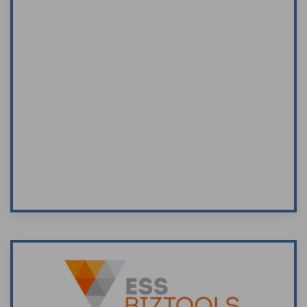
I recently attended a seminar “The Role of a
Director in Small/Medium Business” conducted
by Peter Towers of Towers Business
Development on behalf of the Entrepreneurs’
Program.
Peter Towers is a very good
presenter/speaker. I enjoyed the course and
information given.
Visit Site