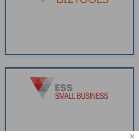
Supplier of business support and advisory
material for use by accountants' and
small/medium sized businesses.
Visit Site
The ESS Small Business website assists
small/medium enterprise operators locate
articles, papers and templates on a wide
range o subjects critical to the successful
×