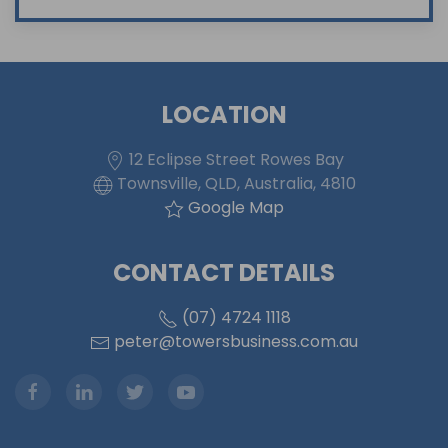
LOCATION
12 Eclipse Street Rowes Bay
Townsville, QLD, Australia, 4810
Google Map
CONTACT DETAILS
(07) 4724 1118
peter@towersbusiness.com.au