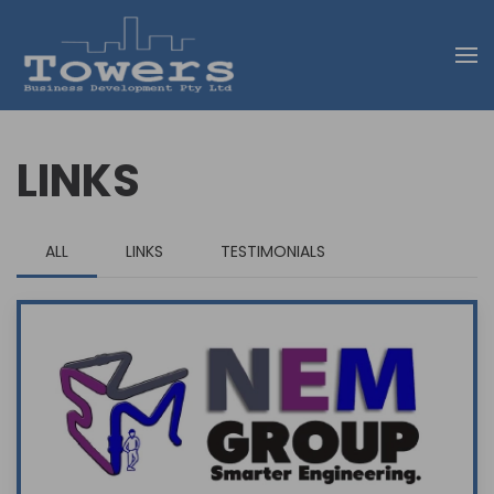
Skip to main content
LINKS
ALL
LINKS
TESTIMONIALS