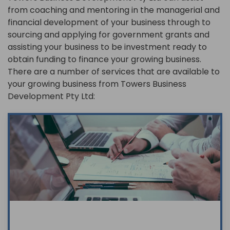
from coaching and mentoring in the managerial and
financial development of your business through to
sourcing and applying for government grants and
assisting your business to be investment ready to
obtain funding to finance your growing business.
There are a number of services that are available to
your growing business from Towers Business
Development Pty Ltd:
BUYING A BUSINESS