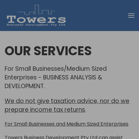
Skip to main content
OUR SERVICES
For Small Businesses/Medium Sized
Enterprises - BUSINESS ANALYSIS &
DEVELOPMENT.
We do not give taxation advice, nor do we
prepare income tax returns
.
For Small Businesses and Medium Sized Enterprises
Towers Business Development Pty Ltd can assist