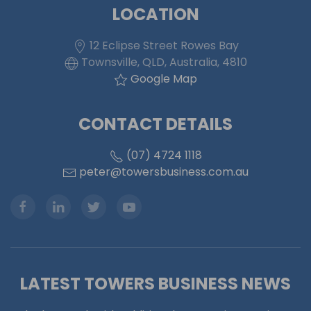
LOCATION
12 Eclipse Street Rowes Bay
Townsville, QLD, Australia, 4810
Google Map
CONTACT DETAILS
(07) 4724 1118
peter@towersbusiness.com.au
LATEST TOWERS BUSINESS NEWS