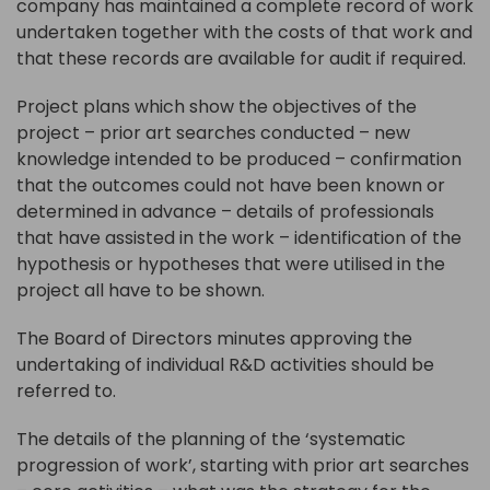
company has maintained a complete record of work
undertaken together with the costs of that work and
that these records are available for audit if required.
Project plans which show the objectives of the
project – prior art searches conducted – new
knowledge intended to be produced – confirmation
that the outcomes could not have been known or
determined in advance – details of professionals
that have assisted in the work – identification of the
hypothesis or hypotheses that were utilised in the
project all have to be shown.
The Board of Directors minutes approving the
undertaking of individual R&D activities should be
referred to.
The details of the planning of the ‘systematic
progression of work’, starting with prior art searches