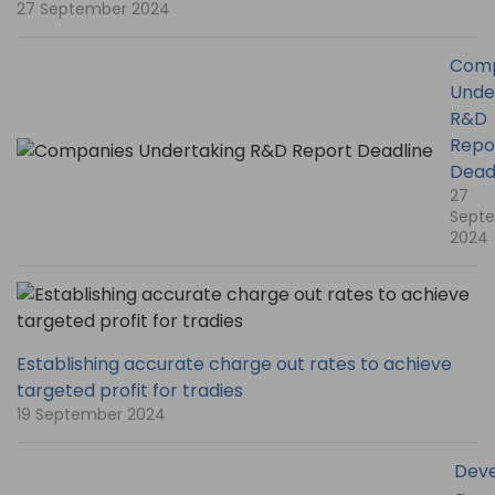
27 September 2024
Comp
Unde
R&D
Repo
Dead
27
Sept
2024
Establishing accurate charge out rates to achieve
targeted profit for tradies
19 September 2024
Deve