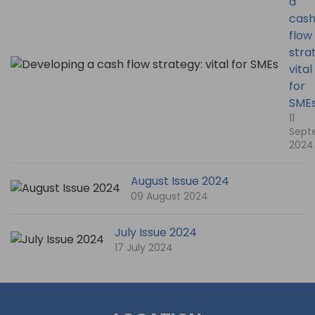
a
cas
flow
stra
vital
for
SME
11
Sept
2024
August Issue 2024
09 August 2024
July Issue 2024
17 July 2024