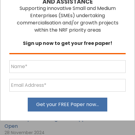
AND ASSISTANCE
Supporting innovative Small and Medium
Enterprises (SMEs) undertaking
commercialisation and/or growth projects
within the NRF priority areas
Sign up now to get your free paper!
LATEST BLOGS
Unlock Growth with Additional Accounting
Services
09 December 2024
Get your FREE Paper now...
Secure Export Funding: EMDG Applications Now
Open
28 November 2024