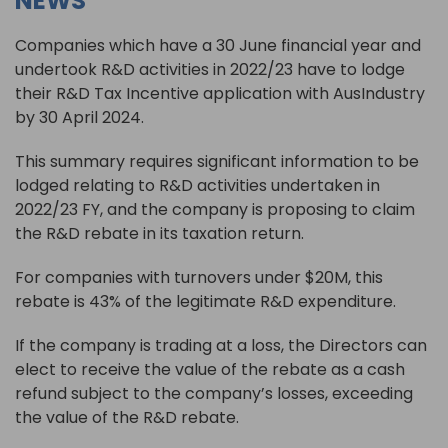
NEWS
Companies which have a 30 June financial year and
undertook R&D activities in 2022/23 have to lodge
their R&D Tax Incentive application with AusIndustry
by 30 April 2024.
This summary requires significant information to be
lodged relating to R&D activities undertaken in
2022/23 FY, and the company is proposing to claim
the R&D rebate in its taxation return.
For companies with turnovers under $20M, this
rebate is 43% of the legitimate R&D expenditure.
If the company is trading at a loss, the Directors can
elect to receive the value of the rebate as a cash
refund subject to the company’s losses, exceeding
the value of the R&D rebate.