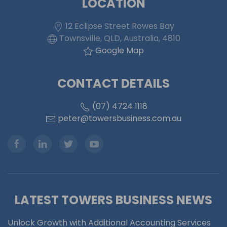
LOCATION
12 Eclipse Street Rowes Bay
Townsville, QLD, Australia, 4810
Google Map
CONTACT DETAILS
(07) 4724 1118
peter@towersbusiness.com.au
LATEST TOWERS BUSINESS NEWS
Unlock Growth with Additional Accounting Services