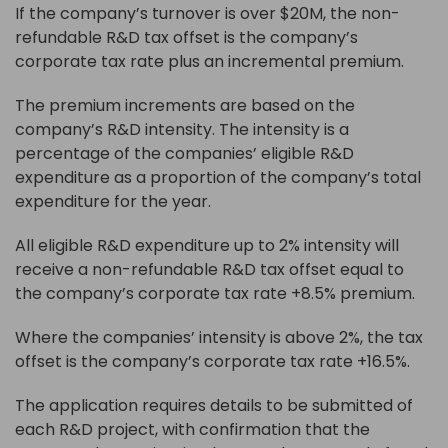
If the company’s turnover is over $20M, the non-
refundable R&D tax offset is the company’s
corporate tax rate plus an incremental premium.
The premium increments are based on the
company’s R&D intensity. The intensity is a
percentage of the companies’ eligible R&D
expenditure as a proportion of the company’s total
expenditure for the year.
All eligible R&D expenditure up to 2% intensity will
receive a non-refundable R&D tax offset equal to
the company’s corporate tax rate +8.5% premium.
Where the companies’ intensity is above 2%, the tax
offset is the company’s corporate tax rate +16.5%.
The application requires details to be submitted of
each R&D project, with confirmation that the