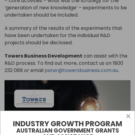
– core activities – what was the strategy for the
‘generation of new knowledge’ – experiments to be
undertaken should be included.
A summary of the results of the experiments that
have been undertaken for the individual R&D
projects should be disclosed.
Towers Business Development
can assist with the
R&D process. To find out more, contact us on 1800
232 088 or email
peter@towersbusiness.com.au
.
×
INDUSTRY GROWTH PROGRAM
AUSTRALIAN GOVERNMENT GRANTS