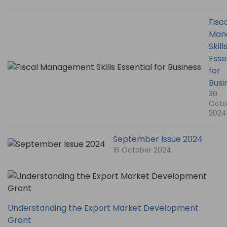
Fisc
Man
Skill
Esse
for
Busi
30
Octo
2024
September Issue 2024
16 October 2024
Understanding the Export Market Development
Grant