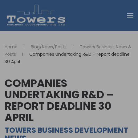
Skip to main content
Home
Blog/News/Posts
Towers Business News &
Posts
Companies undertaking R&D – report deadline
30 April
COMPANIES
UNDERTAKING R&D –
REPORT DEADLINE 30
APRIL
TOWERS BUSINESS DEVELOPMENT