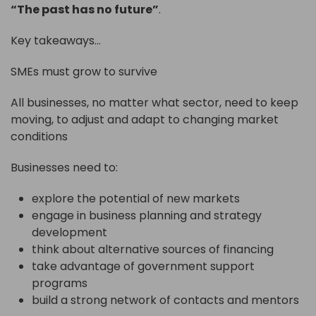
“The past has no future”
.
Key takeaways…
SMEs must grow to survive
All businesses, no matter what sector, need to keep
moving, to adjust and adapt to changing market
conditions
Businesses need to:
explore the potential of new markets
engage in business planning and strategy
development
think about alternative sources of financing
take advantage of government support
programs
build a strong network of contacts and mentors