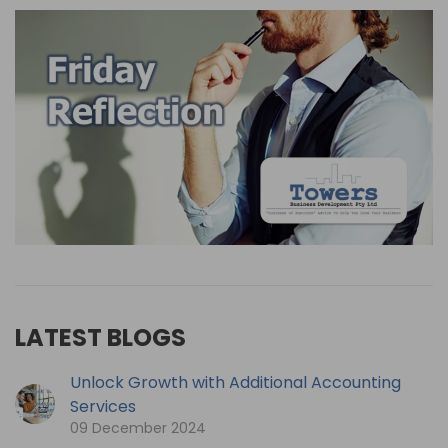
LATEST BLOGS
Unlock Growth with Additional Accounting
Services
09 December 2024