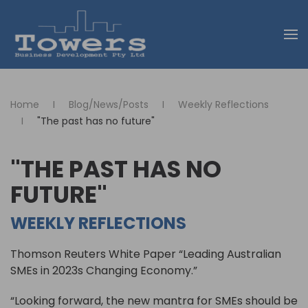
Skip to main content
Home
Blog/News/Posts
Weekly Reflections
"The past has no future"
"THE PAST HAS NO
FUTURE"
WEEKLY REFLECTIONS
Thomson Reuters White Paper “Leading Australian
SMEs in 2023s Changing Economy.”
“Looking forward, the new mantra for SMEs should be