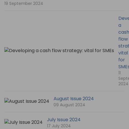
19 September 2024
Deve
a
cas
flow
stra
vital
for
SME
11
Sept
2024
August Issue 2024
09 August 2024
July Issue 2024
17 July 2024