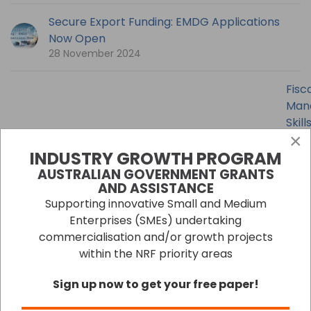
Secure Export Funding: EMDG Applications
Now Open
28 November 2024
Fisc
Man
Skill
×
Esse
INDUSTRY GROWTH PROGRAM
for
Busi
AUSTRALIAN GOVERNMENT GRANTS
AND ASSISTANCE
30
Octo
Supporting innovative Small and Medium
2024
Enterprises (SMEs) undertaking
commercialisation and/or growth projects
September Issue 2024
within the NRF priority areas
16 October 2024
Sign up now to get your free paper!