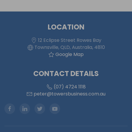
LOCATION
12 Eclipse Street Rowes Bay
Townsville, QLD, Australia, 4810
Google Map
CONTACT DETAILS
(07) 4724 1118
peter@towersbusiness.com.au