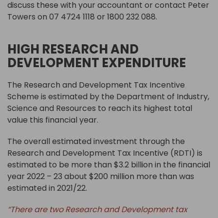
discuss these with your accountant or contact Peter
Towers on 07 4724 1118 or 1800 232 088.
HIGH RESEARCH AND
DEVELOPMENT EXPENDITURE
The Research and Development Tax Incentive
Scheme is estimated by the Department of Industry,
Science and Resources to reach its highest total
value this financial year.
The overall estimated investment through the
Research and Development Tax Incentive (RDTI) is
estimated to be more than $3.2 billion in the financial
year 2022 – 23 about $200 million more than was
estimated in 2021/22.
“There are two Research and Development tax