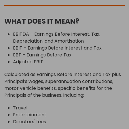
WHAT DOES IT MEAN?
EBITDA – Earnings Before Interest, Tax,
Depreciation, and Amortisation
EBIT – Earnings Before Interest and Tax
EBT – Earnings Before Tax
Adjusted EBIT
Calculated as Earnings Before Interest and Tax plus
Principal’s wages, superannuation contributions,
motor vehicle benefits, specific benefits for the
Principals of the business, including:
Travel
Entertainment
Directors' fees