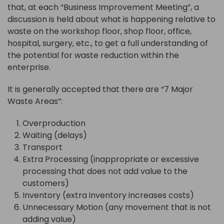
that, at each “Business Improvement Meeting”, a
discussion is held about what is happening relative to
waste on the workshop floor, shop floor, office,
hospital, surgery, etc., to get a full understanding of
the potential for waste reduction within the
enterprise.
It is generally accepted that there are “7 Major
Waste Areas”:
Overproduction
Waiting (delays)
Transport
Extra Processing (inappropriate or excessive
processing that does not add value to the
customers)
Inventory (extra inventory increases costs)
Unnecessary Motion (any movement that is not
adding value)