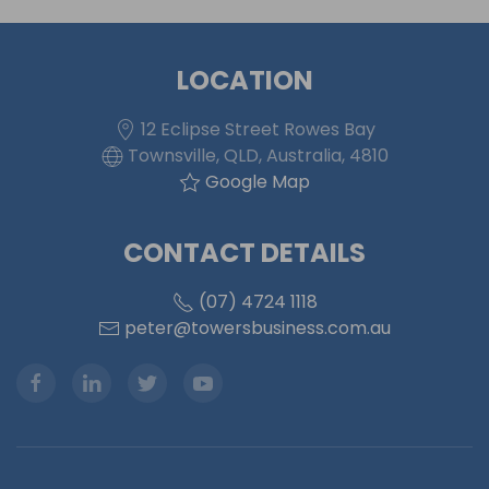
LOCATION
12 Eclipse Street Rowes Bay
Townsville, QLD, Australia, 4810
Google Map
CONTACT DETAILS
(07) 4724 1118
peter@towersbusiness.com.au