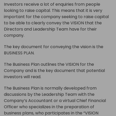
Investors receive a lot of enquiries from people
looking to raise capital. This means that it is very
important for the company seeking to raise capital
to be able to clearly convey the VISION that the
Directors and Leadership Team have for their
company.
The key document for conveying the vision is the
BUSINESS PLAN.
The Business Plan outlines the VISION for the
Company and is the key document that potential
investors will read.
The Business Plan is normally developed from
discussions by the Leadership Team with the
Company’s Accountant or a virtual Chief Financial
Officer who specializes in the preparation of
business plans, who participates in the “VISION