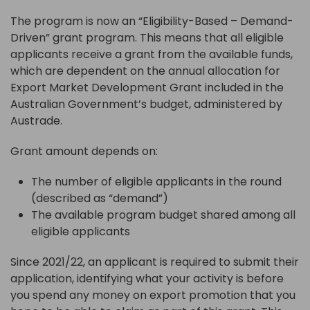
The program is now an “Eligibility-Based – Demand-
Driven” grant program. This means that all eligible
applicants receive a grant from the available funds,
which are dependent on the annual allocation for
Export Market Development Grant included in the
Australian Government’s budget, administered by
Austrade.
Grant amount depends on:
The number of eligible applicants in the round
(described as “demand”)
The available program budget shared among all
eligible applicants
Since 2021/22, an applicant is required to submit their
application, identifying what your activity is before
you spend any money on export promotion that you