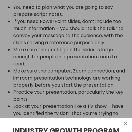
You need to plan what you are going to say –
prepare script notes.
If you need PowerPoint slides, don’t include too
much information – you should “talk the talk” to
convey your message to the audience, with the
slides serving a reference purpose only.
Make sure the printing on the slides is large
enough for people in a presentation room to
read.
Make sure the computer, Zoom connection, and
in-room presentation technology are working
properly before you start the presentation.
Practice your presentation, particularly the key
points.
Look at your presentation like a TV show – have
you identified the “vision” that you’re trying to
portray?
×
Have you thought about a “compelling story” to
INDUSTRY GROWTH PROGRAM