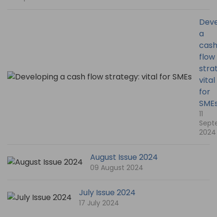
Deve
a
cas
flow
stra
vital
for
SME
11
Sept
2024
August Issue 2024
09 August 2024
July Issue 2024
17 July 2024