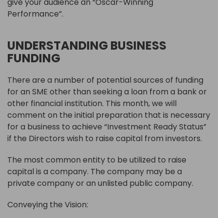
give your audience an “Oscar-Winning
Performance”.
UNDERSTANDING BUSINESS
FUNDING
There are a number of potential sources of funding
for an SME other than seeking a loan from a bank or
other financial institution. This month, we will
comment on the initial preparation that is necessary
for a business to achieve “Investment Ready Status”
if the Directors wish to raise capital from investors.
The most common entity to be utilized to raise
capital is a company. The company may be a
private company or an unlisted public company.
Conveying the Vision: