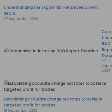
Understanding the Export Market Development
Grant
27 September 2024
Comp
Unde
R&D
Repo
Dead
27
Sept
2024
Establishing accurate charge out rates to achieve
targeted profit for tradies
19 September 2024