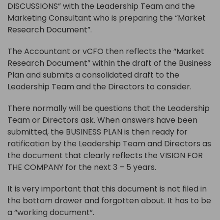
DISCUSSIONS” with the Leadership Team and the
Marketing Consultant who is preparing the “Market
Research Document”.
The Accountant or vCFO then reflects the “Market
Research Document” within the draft of the Business
Plan and submits a consolidated draft to the
Leadership Team and the Directors to consider.
There normally will be questions that the Leadership
Team or Directors ask. When answers have been
submitted, the BUSINESS PLAN is then ready for
ratification by the Leadership Team and Directors as
the document that clearly reflects the VISION FOR
THE COMPANY for the next 3 – 5 years.
It is very important that this document is not filed in
the bottom drawer and forgotten about. It has to be
a “working document”.