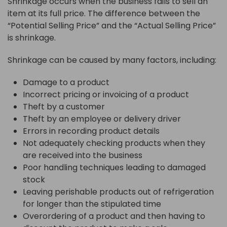
Shrinkage occurs when the business fails to sell an
item at its full price. The difference between the
“Potential Selling Price” and the “Actual Selling Price”
is shrinkage.
Shrinkage can be caused by many factors, including:
Damage to a product
Incorrect pricing or invoicing of a product
Theft by a customer
Theft by an employee or delivery driver
Errors in recording product details
Not adequately checking products when they
are received into the business
Poor handling techniques leading to damaged
stock
Leaving perishable products out of refrigeration
for longer than the stipulated time
Overordering of a product and then having to