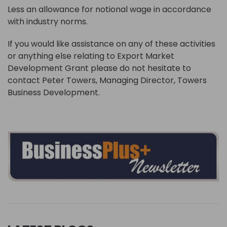
Less an allowance for notional wage in accordance
with industry norms.
If you would like assistance on any of these activities
or anything else relating to Export Market
Development Grant please do not hesitate to
contact Peter Towers, Managing Director, Towers
Business Development.