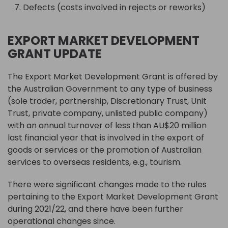
Defects (costs involved in rejects or reworks)
EXPORT MARKET DEVELOPMENT
GRANT UPDATE
The Export Market Development Grant is offered by
the Australian Government to any type of business
(sole trader, partnership, Discretionary Trust, Unit
Trust, private company, unlisted public company)
with an annual turnover of less than AU$20 million
last financial year that is involved in the export of
goods or services or the promotion of Australian
services to overseas residents, e.g., tourism.
There were significant changes made to the rules
pertaining to the Export Market Development Grant
during 2021/22, and there have been further
operational changes since.