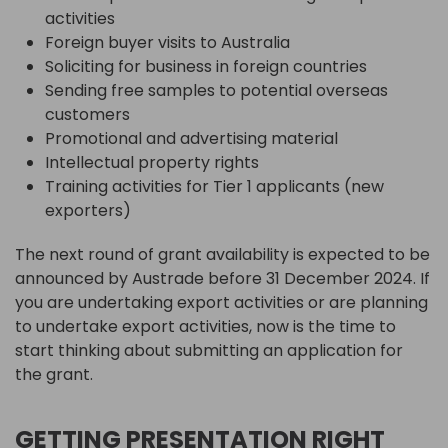
activities
Foreign buyer visits to Australia
Soliciting for business in foreign countries
Sending free samples to potential overseas
customers
Promotional and advertising material
Intellectual property rights
Training activities for Tier 1 applicants (new
exporters)
The next round of grant availability is expected to be
announced by Austrade before 31 December 2024. If
you are undertaking export activities or are planning
to undertake export activities, now is the time to
start thinking about submitting an application for
the grant.
GETTING PRESENTATION RIGHT