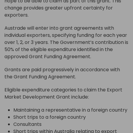
hope to be able to claim as part of this grant. This
change provides greater upfront certainty for
exporters.
Austrade will enter into grant agreements with
individual exporters, specifying funding for each year
over 1, 2, or 3 years. The Government’s contribution is
50% of the eligible expenditure identified in the
approved Grant Funding Agreement.
Grants are paid progressively in accordance with
the Grant Funding Agreement.
Eligible expenditure categories to claim the Export
Market Development Grant include:
Maintaining a representative in a foreign country
Short trips to a foreign country
Consultants
Short trips within Australia relating to export