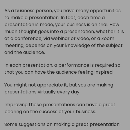
As a business person, you have many opportunities
to make a presentation. In fact, each time a
presentation is made, your business is on trial. How
much thought goes into a presentation, whether it is
at a conference, via webinar or video, or a Zoom
meeting, depends on your knowledge of the subject
and the audience.
In each presentation, a performance is required so
that you can have the audience feeling inspired.
You might not appreciate it, but you are making
presentations virtually every day.
Improving these presentations can have a great
bearing on the success of your business.
Some suggestions on making a great presentation: