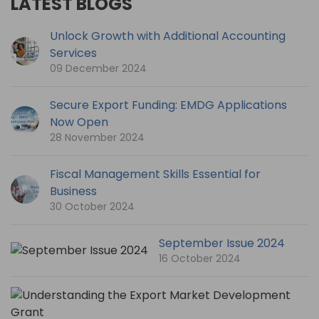
LATEST BLOGS
Unlock Growth with Additional Accounting
Services
09 December 2024
Secure Export Funding: EMDG Applications
Now Open
28 November 2024
Fiscal Management Skills Essential for
Business
30 October 2024
September Issue 2024
16 October 2024