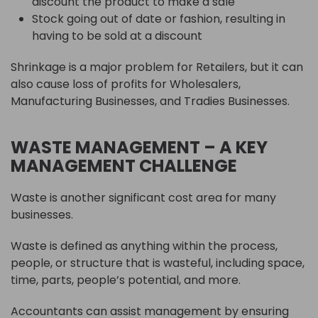
discount the product to make a sale
Stock going out of date or fashion, resulting in
having to be sold at a discount
Shrinkage is a major problem for Retailers, but it can
also cause loss of profits for Wholesalers,
Manufacturing Businesses, and Tradies Businesses.
WASTE MANAGEMENT – A KEY
MANAGEMENT CHALLENGE
Waste is another significant cost area for many
businesses.
Waste is defined as anything within the process,
people, or structure that is wasteful, including space,
time, parts, people’s potential, and more.
Accountants can assist management by ensuring