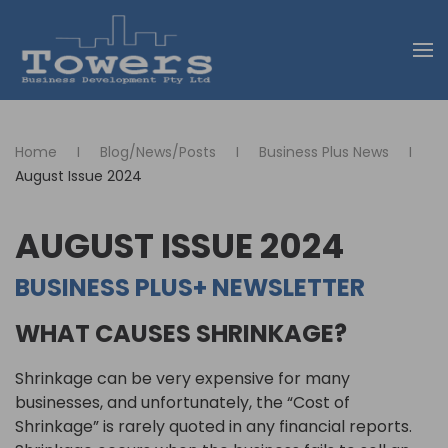
Skip to main content
Home
Blog/News/Posts
Business Plus News
August Issue 2024
AUGUST ISSUE 2024
BUSINESS PLUS+ NEWSLETTER
WHAT CAUSES SHRINKAGE?
Shrinkage can be very expensive for many
businesses, and unfortunately, the “Cost of
Shrinkage” is rarely quoted in any financial reports.